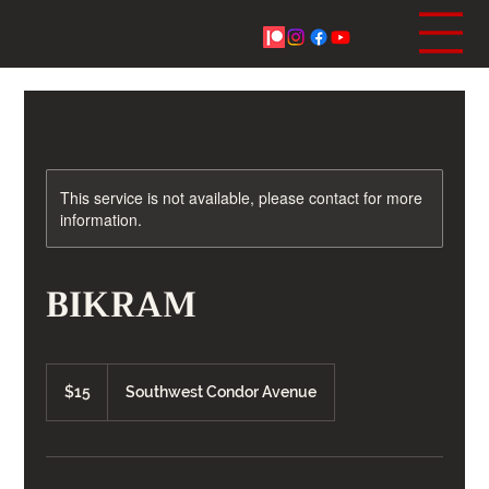
This service is not available, please contact for more
information.
BIKRAM
15
US
$15
Southwest Condor Avenue
dollars