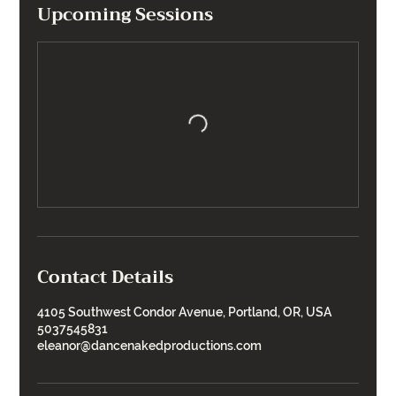
Upcoming Sessions
Contact Details
4105 Southwest Condor Avenue, Portland, OR, USA
5037545831
eleanor@dancenakedproductions.com