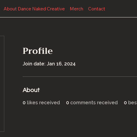
About Dance Naked Creative
Merch
Contact
Profile
Join date: Jan 16, 2024
About
0
likes received
0
comments received
0
bes