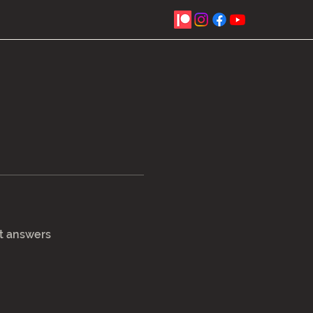
t answers