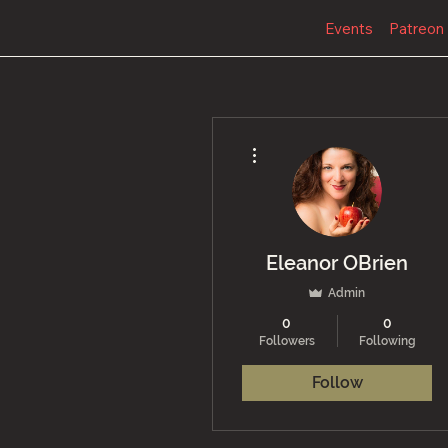
Events
Patreon
More actions
Eleanor OBrien
Admin
0
0
Followers
Following
Follow