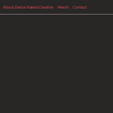
About Dance Naked Creative
Merch
Contact