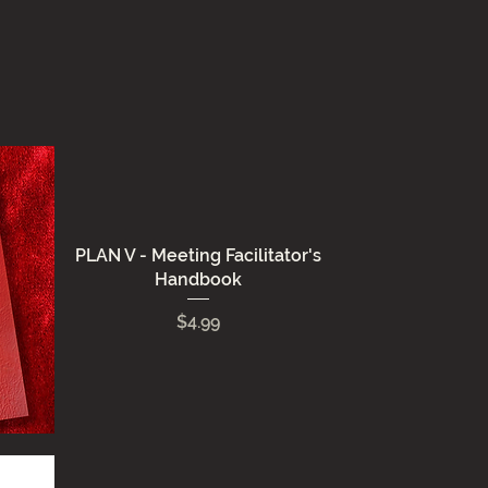
PLAN V - Meeting Facilitator's
Handbook
Price
$4.99