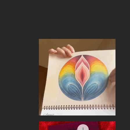
Quick View