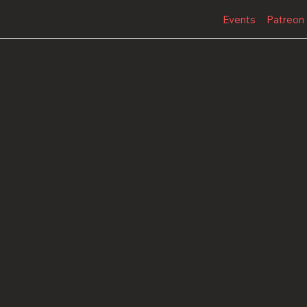
Events
Patreon