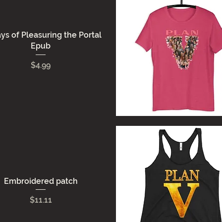
ys of Pleasuring the Portal
Epub
Price
$4.99
Quick View
Embroidered patch
Price
$11.11