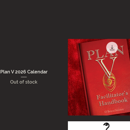
Plan V 2026 Calendar
Out of stock
Quick View