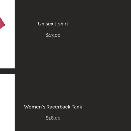
Unisex t-shirt
Price
$13.00
Women's Racerback Tank
Price
$18.00