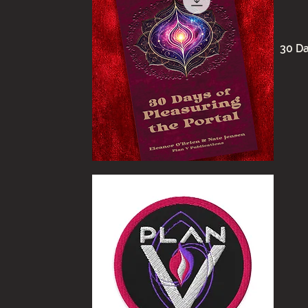
30 Da
Quick View