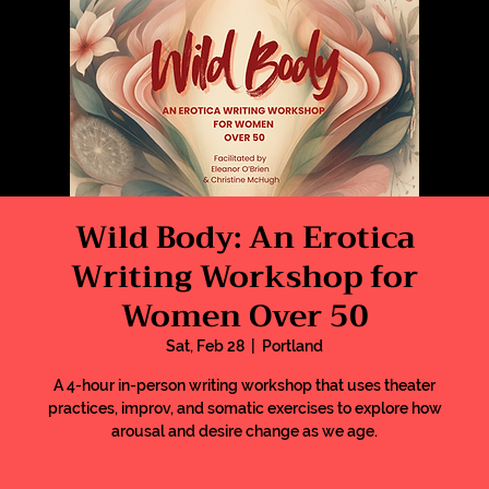
Wild Body: An Erotica
Writing Workshop for
Women Over 50
Sat, Feb 28
  |  
Portland
A 4-hour in-person writing workshop that uses theater
practices, improv, and somatic exercises to explore how
arousal and desire change as we age.