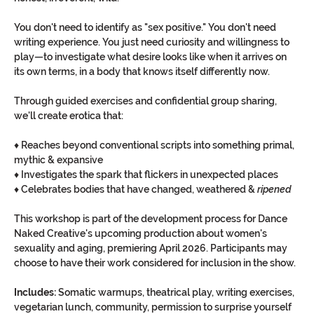
You don't need to identify as "sex positive." You don't need 
writing experience. You just need curiosity and willingness to 
play—to investigate what desire looks like when it arrives on 
its own terms, in a body that knows itself differently now.
Through guided exercises and confidential group sharing, 
we'll create erotica that:
♦︎ Reaches beyond conventional scripts into something primal, 
mythic & expansive
♦︎ Investigates the spark that flickers in unexpected places
♦︎ Celebrates bodies that have changed, weathered & 
ripened
This workshop is part of the development process for Dance 
Naked Creative's upcoming production about women's 
sexuality and aging, premiering April 2026. Participants may 
choose to have their work considered for inclusion in the show.
Includes:
 Somatic warmups, theatrical play, writing exercises, 
vegetarian lunch, community, permission to surprise yourself