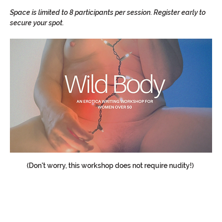
Space is limited to 8 participants per session. Register early to 
secure your spot.  
(Don't worry, this workshop does not require nudity!) 