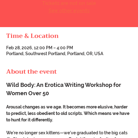
Tickets are not on sale
See other events
Time & Location
Feb 28, 2026, 12:00 PM – 4:00 PM
Portland, Southwest Portland, Portland, OR, USA
About the event
Wild Body: An Erotica Writing Workshop for 
Women Over 50
Arousal changes as we age. It becomes more elusive, harder 
to predict, less obedient to old scripts. Which means we have 
to hunt for it differently.
We're no longer sex kittens—we've graduated to the big cats 