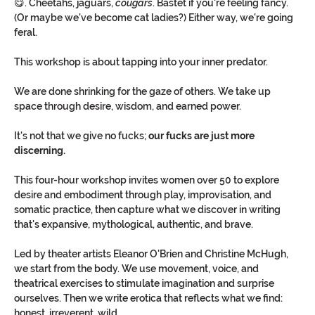
😋. Cheetahs, jaguars, 
cougars
. Bastet if you're feeling fancy. 
(Or maybe we've become cat ladies?) Either way, we're going 
feral. 
This workshop is about tapping into your inner predator.
We are done shrinking for the gaze of others. We take up 
space through desire, wisdom, and earned power.
It's not that we give no fucks;
 our fucks are just more 
discerning.
This four-hour workshop invites women over 50 to explore 
desire and embodiment through play, improvisation, and 
somatic practice, then capture what we discover in writing 
that's expansive, mythological, authentic, and brave.
Led by theater artists Eleanor O'Brien and Christine McHugh, 
we start from the body. We use movement, voice, and 
theatrical exercises to stimulate imagination and surprise 
ourselves. Then we write erotica that reflects what we find: 
honest, irreverent, wild.