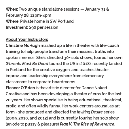
When:
 Two unique standalone sessions — January 31 & 
February 28, 12pm-4pm
Where:
 Private home in SW Portland
Investment:
 $90 per session
About Your Instructors
Christine McHugh
 mashed up a life in theater with life-coach 
training to help people transform their messiest truths into 
spoken memoir. She's directed 30+ solo shows, toured her own 
(
Parents Must Be Dead
 toured the US in 2018), recently landed 
in Portland for the creative oxygen, and teaches theater, 
improv, and leadership everywhere from elementary 
classrooms to corporate boardrooms.
Eleanor O'Brien
 is the artistic director for Dance Naked 
Creative and has been developing a theater of eros for the last 
20 years. Her shows specialize in being educational, theatrical, 
erotic, and often wildly funny. Her work centers arousal as art 
form - she produced and directed the 
Inviting Desire
 series 
(2009, 2010, and 2012) and is currently touring her solo show 
(an ode to pussy & pleasure) 
Plan V: The Rise of Reverence
.