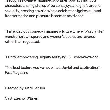
Through innovative multimedia, O'Brien portrays multiple 
characters sharing stories of personal joys and griefs around 
sexuality, creating a world where celebration ignites cultural 
transformation and pleasure becomes resistance.
This audacious comedy imagines a future where "p*ssy is life," 
worship isn't whispered and women's bodies are revered 
rather than regulated.
"Funny, empowering, slightly terrifying..." - BroadwayWorld
"The best lecture you've never had. Joyful and captivating." - 
Fest Magazine
Directed by: Nate Jensen
Cast: Eleanor O'Brien