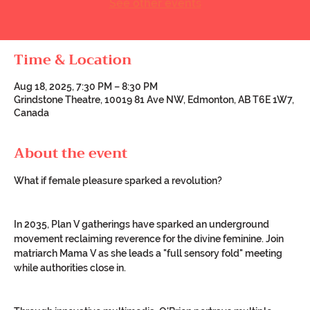
See other events
Time & Location
Aug 18, 2025, 7:30 PM – 8:30 PM
Grindstone Theatre, 10019 81 Ave NW, Edmonton, AB T6E 1W7,
Canada
About the event
What if female pleasure sparked a revolution?
In 2035, Plan V gatherings have sparked an underground 
movement reclaiming reverence for the divine feminine. Join 
matriarch Mama V as she leads a "full sensory fold" meeting 
while authorities close in.