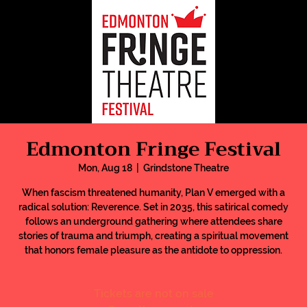
Edmonton Fringe Festival
Mon, Aug 18
  |  
Grindstone Theatre
When fascism threatened humanity, Plan V emerged with a
radical solution: Reverence. Set in 2035, this satirical comedy
follows an underground gathering where attendees share
stories of trauma and triumph, creating a spiritual movement
that honors female pleasure as the antidote to oppression.
Tickets are not on sale