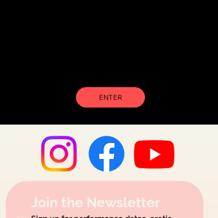
ENTER
Join the Newsletter