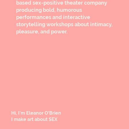
based sex-positive theater company
producing bold, humorous
performances and interactive
storytelling workshops about intimacy,
pleasure, and power.
Hi, I'm Eleanor O'Brien
I make art about SEX