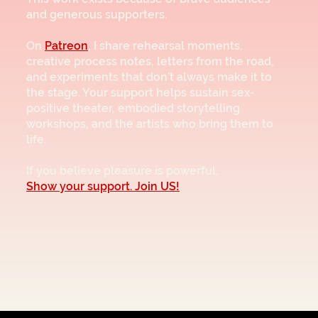
and generous supporters.
On
Patreon
, I share rehearsal moments,
creative process notes, letters from the road,
and experiments that don’t always make it to
the stage. Your support helps sustain sex-
positive theater, embodied storytelling
workshops, and the artists who bring them to
life.
If you believe pleasure is powerful,
Show your support. Join US!