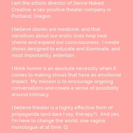
I am the artistic director of Dance Naked
Creative, a sex-positive theater company in
Portland, Oregon.
I believe stories are medicine, and that
narratives about our erotic lives help heal
shame and expand our consciousness. I create
shows designed to educate and illuminate, and
most importantly, entertain.
I think humor is an absolute necessity when it
comes to making shows that have an emotional
impact. My mission is to encourage ongoing
conversations and create a sense of possibility
around intimacy.
I believe theater is a highly effective form of
propaganda (and dare I say, therapy?). And yes,
I’m here to change the world, one vagina
monologue at at time. 😋