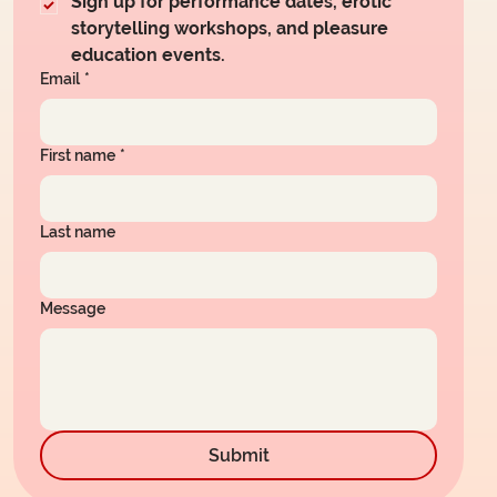
Sign up for performance dates, erotic 
storytelling workshops, and pleasure 
education events.
Email
*
First name
*
Last name
Message
Submit