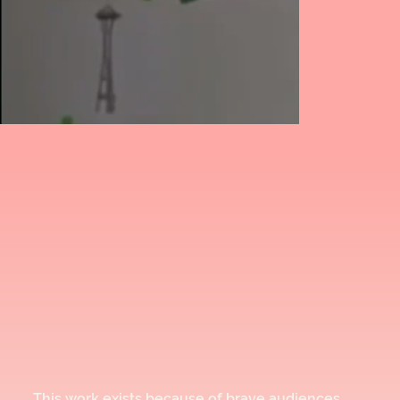
This work exists because of brave audiences