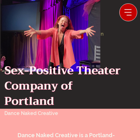
Log In
Sex-Positive Theater
Company of
Portland
Dance Naked Creative
Dance Naked Creative is a Portland-